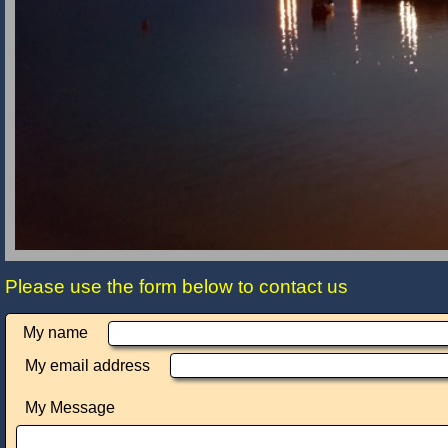
Please use the form below to contact us
My name
My email address
My Message