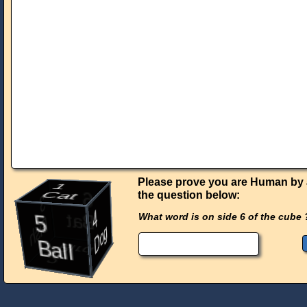
Please prove you are Human by
1
the question below:
Cat
6
3
4
5
What word is on side 6 of the cube 
Bat
Fish
Dog
Ball
Bird
2