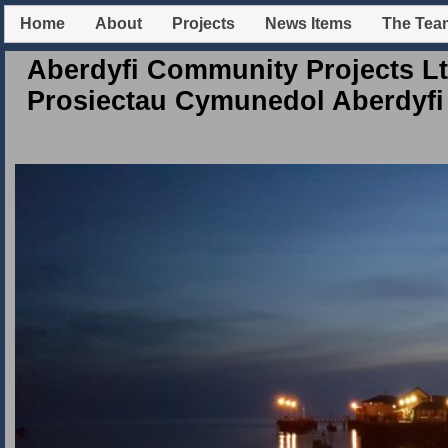
Home
About
Projects
News Items
The Tea
Aberdyfi Community Projects Lt
Prosiectau Cymunedol Aberdyfi 